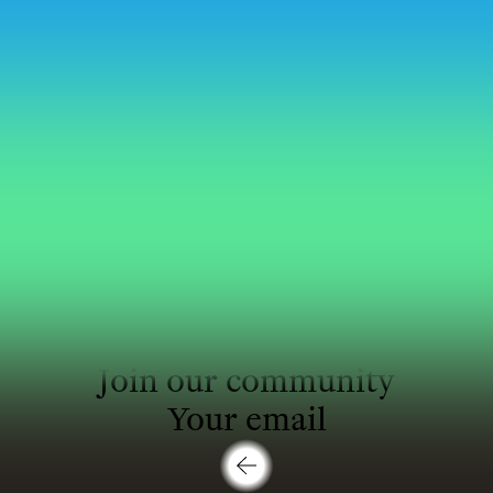
Profile
:
Join our community