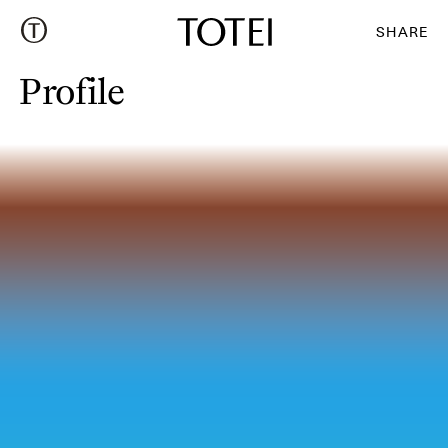
Profile
:
SHARE
Profile
Profile
: