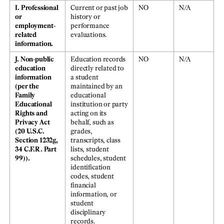
I. Professional
Current or past job
NO
N/A
or
history or
employment-
performance
related
evaluations.
information.
J. Non-public
Education records
NO
N/A
education
directly related to
information
a student
(per the
maintained by an
Family
educational
Educational
institution or party
Rights and
acting on its
Privacy Act
behalf, such as
(20 U.S.C.
grades,
Section 1232g,
transcripts, class
34 C.F.R. Part
lists, student
99)).
schedules, student
identification
codes, student
financial
information, or
student
disciplinary
records.