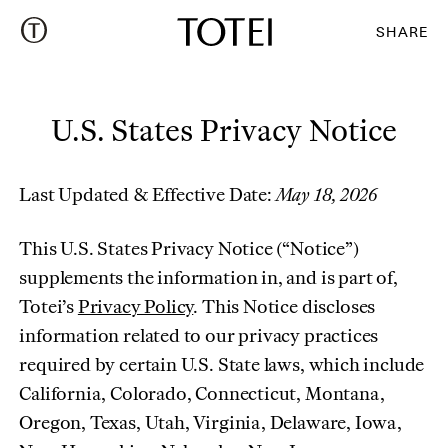
SHARE
U.S. States Privacy Notice
Last Updated & Effective Date:
May 18, 2026
This U.S. States Privacy Notice (“Notice”)
supplements the information in, and is part of,
Totei’s
Privacy Policy
. This Notice discloses
information related to our privacy practices
required by certain U.S. State laws, which include
California, Colorado, Connecticut, Montana,
Oregon, Texas, Utah, Virginia, Delaware, Iowa,