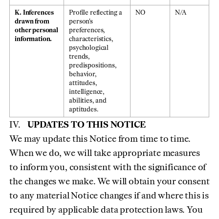
K. Inferences
Profile reflecting a
NO
N/A
drawn from
person's
other personal
preferences,
information.
characteristics,
psychological
trends,
predispositions,
behavior,
attitudes,
intelligence,
abilities, and
aptitudes.
UPDATES TO THIS NOTICE
We may update this Notice from time to time.
When we do, we will take appropriate measures
to inform you, consistent with the significance of
the changes we make. We will obtain your consent
to any material Notice changes if and where this is
required by applicable data protection laws. You