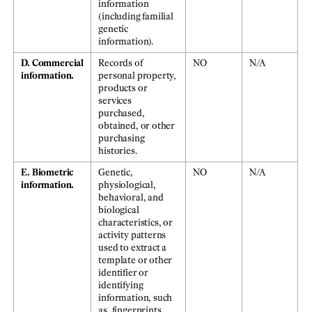
information
(including familial
genetic
information).
D. Commercial
Records of
NO
N/A
information.
personal property,
products or
services
purchased,
obtained, or other
purchasing
histories.
E. Biometric
Genetic,
NO
N/A
information.
physiological,
behavioral, and
biological
characteristics, or
activity patterns
used to extract a
template or other
identifier or
identifying
information, such
as, fingerprints,