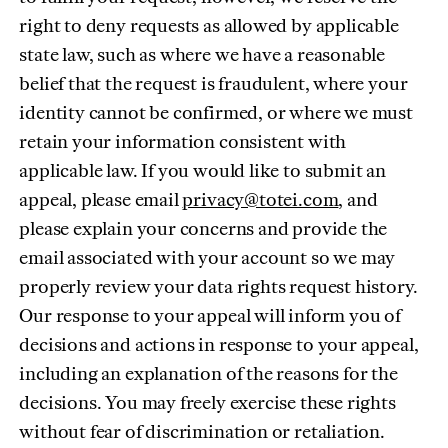
right to deny requests as allowed by applicable
state law, such as where we have a reasonable
belief that the request is fraudulent, where your
identity cannot be confirmed, or where we must
retain your information consistent with
applicable law. If you would like to submit an
(opens in ne
appeal, please email
privacy@totei.com
, and
please explain your concerns and provide the
email associated with your account so we may
properly review your data rights request history.
Our response to your appeal will inform you of
decisions and actions in response to your appeal,
including an explanation of the reasons for the
decisions. You may freely exercise these rights
without fear of discrimination or retaliation.