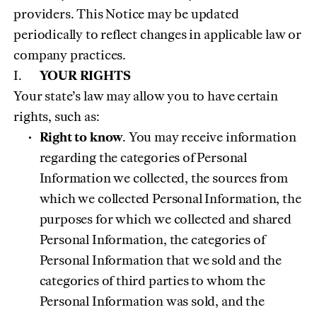
providers. This Notice may be updated
periodically to reflect changes in applicable law or
company practices.
YOUR RIGHTS
Your state’s law may allow you to have certain
rights, such as:
Right to know
. You may receive information
regarding the categories of Personal
Information we collected, the sources from
which we collected Personal Information, the
purposes for which we collected and shared
Personal Information, the categories of
Personal Information that we sold and the
categories of third parties to whom the
Personal Information was sold, and the