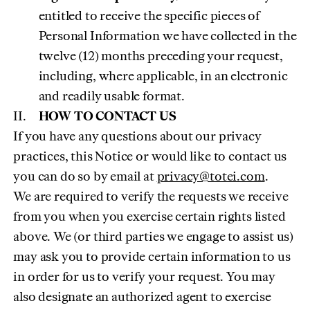
entitled to receive the specific pieces of
Personal Information we have collected in the
twelve (12) months preceding your request,
including, where applicable, in an electronic
and readily usable format.
HOW TO CONTACT US
If you have any questions about our privacy
practices, this Notice or would like to contact us
(opens 
you can do so by email at
privacy@totei.com
.
We are required to verify the requests we receive
from you when you exercise certain rights listed
above. We (or third parties we engage to assist us)
may ask you to provide certain information to us
in order for us to verify your request. You may
also designate an authorized agent to exercise