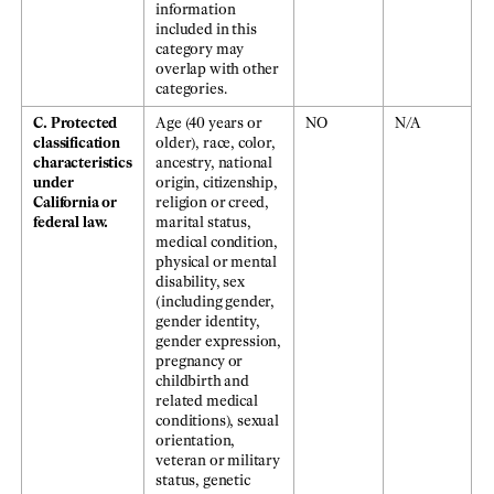
information
included in this
category may
overlap with other
categories.
C. Protected
Age (40 years or
NO
N/A
classification
older), race, color,
characteristics
ancestry, national
under
origin, citizenship,
California or
religion or creed,
federal law.
marital status,
medical condition,
physical or mental
disability, sex
(including gender,
gender identity,
gender expression,
pregnancy or
childbirth and
related medical
conditions), sexual
orientation,
veteran or military
status, genetic