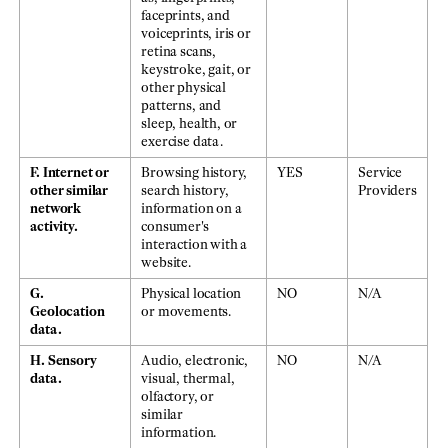
faceprints, and
voiceprints, iris or
retina scans,
keystroke, gait, or
other physical
patterns, and
sleep, health, or
exercise data.
F. Internet or
Browsing history,
YES
Service
other similar
search history,
Providers
network
information on a
activity.
consumer's
interaction with a
website.
G.
Physical location
NO
N/A
Geolocation
or movements.
data.
H. Sensory
Audio, electronic,
NO
N/A
data.
visual, thermal,
olfactory, or
similar
information.