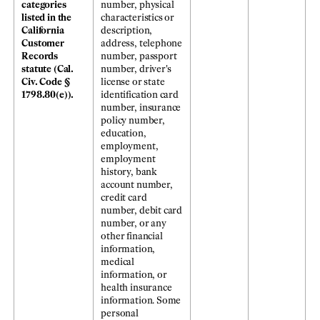
categories
number, physical
listed in the
characteristics or
California
description,
Customer
address, telephone
Records
number, passport
statute (Cal.
number, driver's
Civ. Code §
license or state
1798.80(e)).
identification card
number, insurance
policy number,
education,
employment,
employment
history, bank
account number,
credit card
number, debit card
number, or any
other financial
information,
medical
information, or
health insurance
information. Some
personal