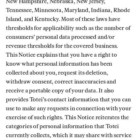
New Hampshire, Nebraska, New Jersey,
Tennessee, Minnesota, Maryland, Indiana, Rhode
Island, and Kentucky. Most of these laws have
thresholds for applicability such as the number of
consumers’ personal data processed and/or
revenue thresholds for the covered business.
This Notice explains that you have a right to
know what personal information has been
collected about you, request its deletion,
withdraw consent, correct inaccuracies and
receive a portable copy of your data. It also
provides Totei’s contact information that you can
use to make any requests in connection with your
exercise of such rights. This Notice reiterates the
categories of personal information that Totei
currently collects, which it may share with service