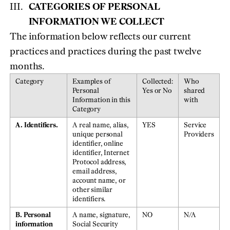
CATEGORIES OF PERSONAL
INFORMATION WE COLLECT
The information below reflects our current
practices and practices during the past twelve
months.
Category
Examples of
Collected:
Who
Personal
Yes or No
shared
Information in this
with
Category
A. Identifiers.
A real name, alias,
YES
Service
unique personal
Providers
identifier, online
identifier, Internet
Protocol address,
email address,
account name, or
other similar
identifiers.
B. Personal
A name, signature,
NO
N/A
information
Social Security