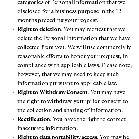
categories of Personal Information that we
disclosed for a business purpose in the 12
months preceding your request.
Right to deletion
. You may request that we
delete the Personal Information that we have
collected from you. We will use commercially
reasonable efforts to honor your request, in
compliance with applicable laws. Please note,
however, that we may need to keep such
information pursuant to applicable law.
Right to Withdraw Consent
. You may have
the right to withdraw your prior consent to
the collection and sharing of information.
Rectification
. You have the right to correct
inaccurate information.
Right to data portability/access
. You may be