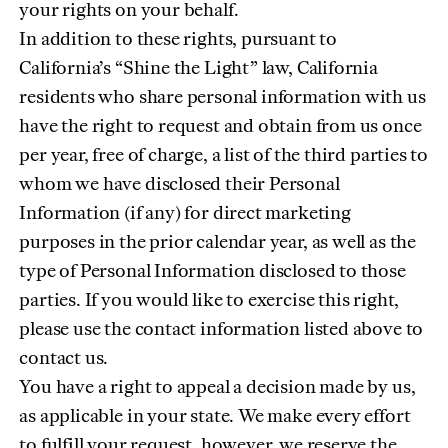
your rights on your behalf.
In addition to these rights, pursuant to
California’s “Shine the Light” law, California
residents who share personal information with us
have the right to request and obtain from us once
per year, free of charge, a list of the third parties to
whom we have disclosed their Personal
Information (if any) for direct marketing
purposes in the prior calendar year, as well as the
type of Personal Information disclosed to those
parties. If you would like to exercise this right,
please use the contact information listed above to
contact us.
You have a right to appeal a decision made by us,
as applicable in your state. We make every effort
to fulfill your request, however, we reserve the