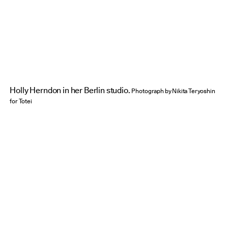
Credit:
Holly Herndon in her Berlin studio.
Photograph by Nikita Teryoshin
for Totei
How do you strategize about this? When you sit
down with an idea, how do you take it from idea
to implementation, and then to that third step of
presenting it to a wider world?
HH:
I don’t know about you, Trevor, but for me
it’s less linear than that. It’s not, “here’s my
project, and here is how I find the form to
translate it to the public.” It’s more that in the