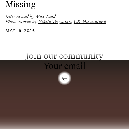
Missing
Interviewed by
Max Read
Photographed by
Nikita Teryoshin
,
OK McCausland
MAY 18, 2026
Join our community