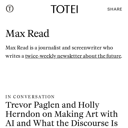
SHARE
Max Read
Max Read is a journalist and screenwriter who
(o
writes a
twice-weekly newsletter about the future
.
IN CONVERSATION
In Conversation
:
Trevor Paglen and Holly
Herndon on Making Art with
AI and What the Discourse Is