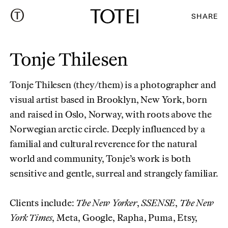
SHARE
Tonje Thilesen
Tonje Thilesen (they/them) is a photographer and
visual artist based in Brooklyn, New York, born
and raised in Oslo, Norway, with roots above the
Norwegian arctic circle. Deeply influenced by a
familial and cultural reverence for the natural
world and community, Tonje’s work is both
sensitive and gentle, surreal and strangely familiar.
Clients include:
The New Yorker
,
SSENSE
,
The New
York Times
, Meta, Google, Rapha, Puma, Etsy,