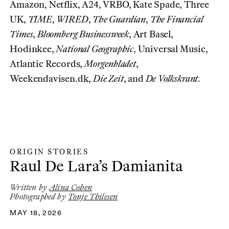
Amazon, Netflix, A24, VRBO, Kate Spade, Three
UK,
TIME
,
WIRED
,
The Guardian
,
The Financial
Times
,
Bloomberg Businessweek
, Art Basel,
Hodinkee,
National Geographic
, Universal Music,
Atlantic Records,
Morgenbladet
,
Weekendavisen.dk,
Die Zeit
, and
De Volkskrant
.
ORIGIN STORIES
Origin Stories
:
Raul De Lara’s Damianita
Written by
Alina Cohen
Photographed by
Tonje Thilesen
MAY 18, 2026