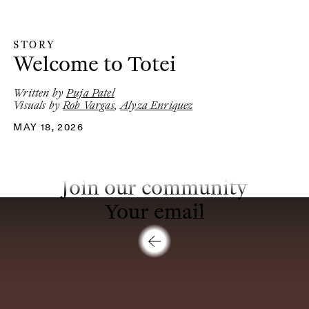
STORY
Story
:
Welcome to Totei
Written by
Puja Patel
Visuals by
Rob Vargas
,
Alyza Enriquez
MAY 18, 2026
Join our community