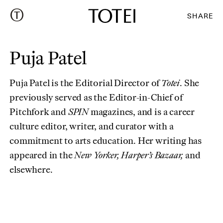
SHARE
Puja Patel
Puja Patel is the Editorial Director of
Totei
. She
previously served as the Editor-in-Chief of
Pitchfork and
SPIN
magazines, and is a career
culture editor, writer, and curator with a
commitment to arts education. Her writing has
appeared in the
New Yorker, Harper’s Bazaar,
and
elsewhere.