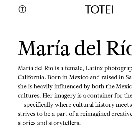
María del Rí
María del Rio is a female, Latinx photograp
California. Born in Mexico and raised in S
she is heavily influenced by both the Mex
cultures. Her imagery is a container for th
—specifically where cultural history meet
strives to be a part of a reimagined creativ
stories and storytellers.