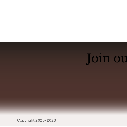
Join o
Copyright
2025–2026