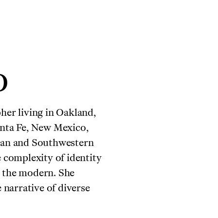
o
her living in Oakland,
anta Fe, New Mexico,
ican and Southwestern
e complexity of identity
s the modern. She
e narrative of diverse