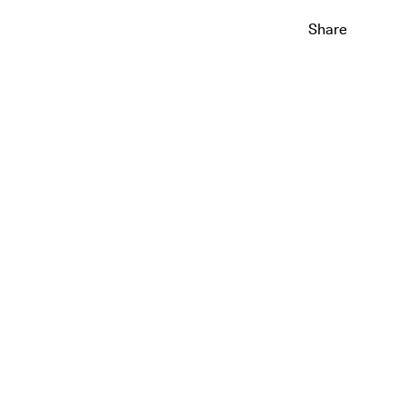
Share