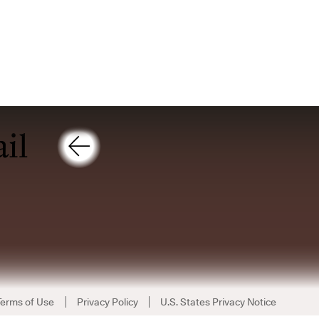
Terms of Use
Privacy Policy
U.S. States Privacy Notice