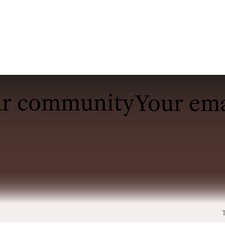
ur community