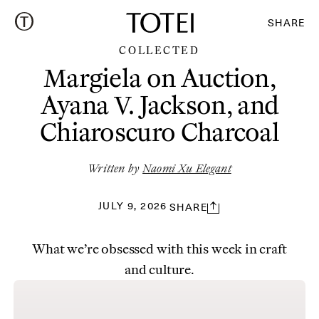
SHARE
COLLECTED
Margiela on Auction,
Ayana V. Jackson, and
Chiaroscuro Charcoal
Written by
Naomi Xu Elegant
JULY 9, 2026
SHARE
What we’re obsessed with this week in craft
and culture.